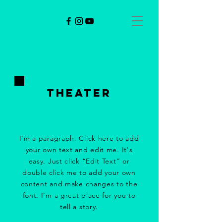
theater
I'm a paragraph. Click here to add
your own text and edit me. It's
easy. Just click “Edit Text” or
double click me to add your own
content and make changes to the
font. I'm a great place for you to
tell a story.